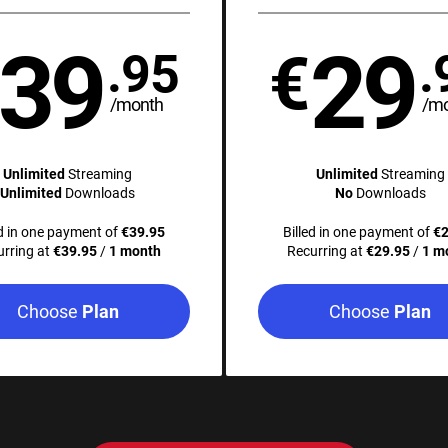
39
29
€
.95
.
/month
/m
Unlimited
Streaming
Unlimited
Streaming
Unlimited
Downloads
No
Downloads
ed in one payment of
€39.95
Billed in one payment of
€2
urring at
€39.95
/
1 month
Recurring at
€29.95
/
1 m
Choose
Choose
Plan
Plan