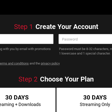
Step
1
Create Your Account
g with you by email with promotions
Password must be 8-32 characters, mu
1 lowercase and 1 special character.
terms and conditions
and the
privacy policy
Step
2
Choose Your Plan
30 DAYS
30 DAYS
reaming
+ Downloads
Streaming
Only