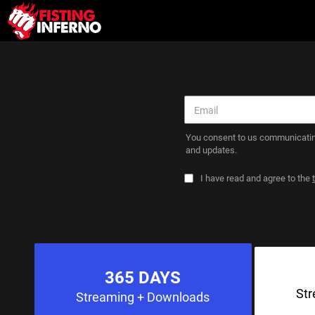
You consent to us communicatin
and updates.
I have read and agree to the
365 DAYS
St
Streaming
+ Downloads