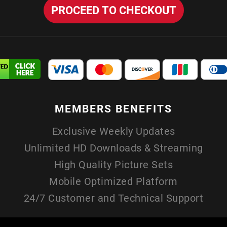
MEMBERS
BENEFITS
Exclusive Weekly Updates
Unlimited HD Downloads & Streaming
High Quality Picture Sets
Mobile Optimized Platform
24/7 Customer and Technical Support