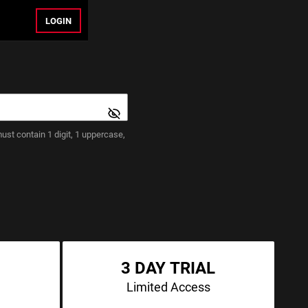
LOGIN
st contain 1 digit, 1 uppercase,
3 DAY TRIAL
Limited Access