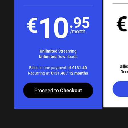
10
€
€
.95
/month
Unlimited
Streaming
Unlimited
Downloads
Bill
Billed in one payment of
€131.40
Rec
Recurring at
€131.40
/
12 months
Proceed to
Checkout