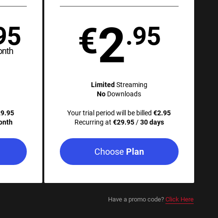
2
€
95
.95
onth
Limited
Streaming
No
Downloads
9.95
Your trial period will be billed
€2.95
onth
Recurring at
€29.95
/
30 days
Choose
Plan
Have a promo code?
Click Here